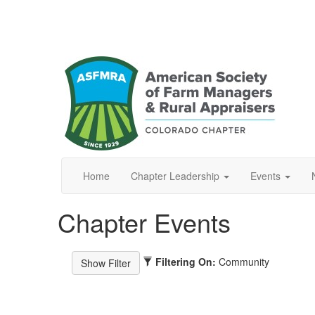
Home
Chapter Leadership
Events
Chapter Events
Filtering On:
Community