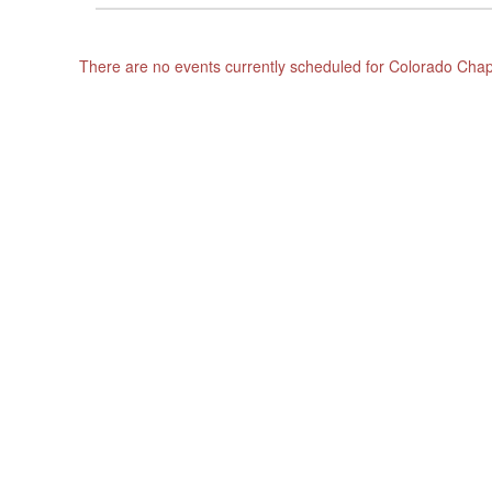
There are no events currently scheduled for Colorado Ch