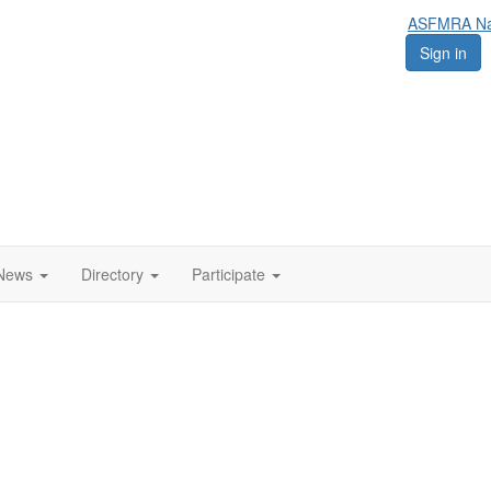
ASFMRA Nat
Sign in
News
Directory
Participate