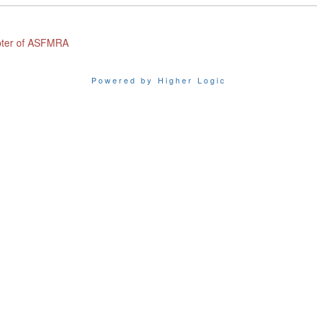
apter of ASFMRA
Powered by Higher Logic