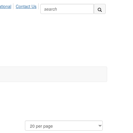
ional
Contact Us